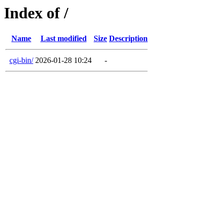
Index of /
Name
Last modified
Size
Description
cgi-bin/
2026-01-28 10:24
-